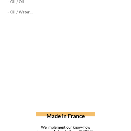
– Oil / Oil
– Oil / Water …
Made in France
We implement our know-how