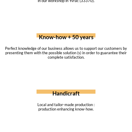
in our workshop in Yvrac (33370).
Know-how + 50 years
Perfect knowledge of our business allows us to support our customers by
presenting them with the possible solution (s) in order to guarantee their
complete satisfaction.
Handicraft
Local and tailor-made production :
production enhancing know-how.