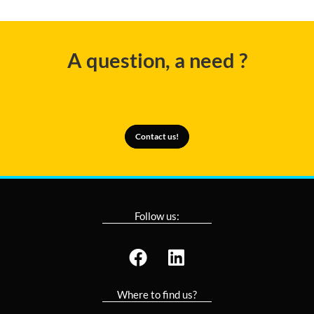
A question, a need ?
Contact us!
Follow us:
Where to find us?