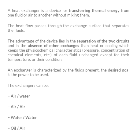
A heat exchanger is a device for
transferring thermal energy
from
one fluid or air to another without mixing them.
The heat flow passes through the exchange surface that separates
the fluids.
The advantage of the device lies in the
separation of the two circuits
and in the
absence of other exchanges
than heat or cooling which
keeps the physicochemical characteristics (pressure, concentration of
chemical elements, etc.) of each fluid unchanged except for their
temperature. or their condition.
An exchanger is characterized by the fluids present, the desired goal
is the power to be used.
The exchangers can be:
– Air / water
– Air / Air
– Water / Water
– Oil / Air