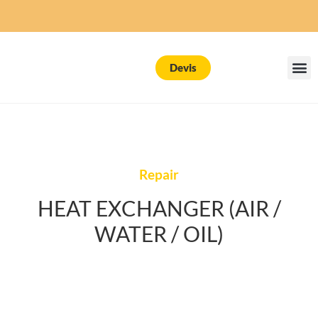
Devis
Repair
HEAT EXCHANGER (AIR /
WATER / OIL)