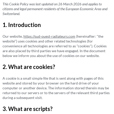
This Cookie Policy was last updated on 26 March 2026 and applies to
citizens and legal permanent residents of the European Economic Area and
Switzerland.
1. Introduction
Our website,
https://sud-ouest-radiateurs.com
(hereinafter: "the
website") uses cookies and other related technologies (for
convenience all technologies are referred to as "cookies"). Cookies
are also placed by third parties we have engaged. In the document
below we inform you about the use of cookies on our website.
2. What are cookies?
A cookie is a small simple file that is sent along with pages of this
website and stored by your browser on the hard drive of your
computer or another device. The information stored therein may be
returned to our servers or to the servers of the relevant third parties
during a subsequent visit.
3. What are scripts?